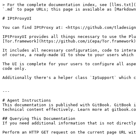
> For the complete documentation index, see [llms.txt](
`.md` to page URLs; this page is available as [Markdown
# IPtProxyUI

You can find IPtProxy at: <https://github.com/tladesign
IPtProxyUI provides all things necessary to use the Plu
[Tor.framework](https://github.com/iCepa/Tor.framework)
It includes all necessary configuration, code to intera
of course, a ready-made UI to show to your users which 
The UI is complete for your users to configure all aspe
code only.

Additionally there's a helper class `IpSupport` which c
---

# Agent Instructions

This documentation is published with GitBook. GitBook i
technical content effectively. Learn more at gitbook.co
## Querying This Documentation

If you need additional information that is not directly
Perform an HTTP GET request on the current page URL wit