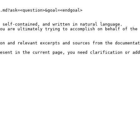
.md?ask=<question>&goal=<endgoal>

 self-contained, and written in natural language.

ou are ultimately trying to accomplish on behalf of the 
on and relevant excerpts and sources from the documentat
esent in the current page, you need clarification or add