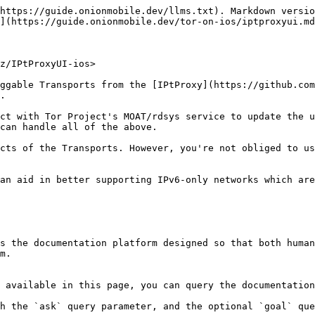
https://guide.onionmobile.dev/llms.txt). Markdown versio
](https://guide.onionmobile.dev/tor-on-ios/iptproxyui.md
z/IPtProxyUI-ios>

ggable Transports from the [IPtProxy](https://github.com
.

ct with Tor Project's MOAT/rdsys service to update the u
can handle all of the above.

cts of the Transports. However, you're not obliged to us
an aid in better supporting IPv6-only networks which are
s the documentation platform designed so that both human
m.

 available in this page, you can query the documentation
h the `ask` query parameter, and the optional `goal` que