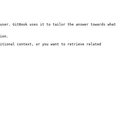
user. GitBook uses it to tailor the answer towards what 
ion.

itional context, or you want to retrieve related 