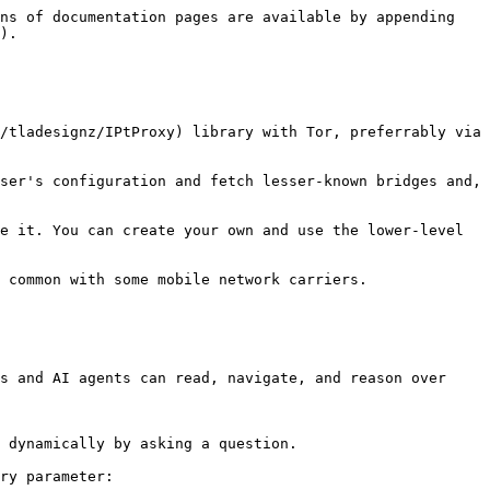
ns of documentation pages are available by appending 
).

/tladesignz/IPtProxy) library with Tor, preferrably via 
ser's configuration and fetch lesser-known bridges and, 
e it. You can create your own and use the lower-level 
 common with some mobile network carriers.

s and AI agents can read, navigate, and reason over 
 dynamically by asking a question.

ry parameter:
