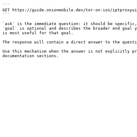
```

GET https://guide.onionmobile.dev/tor-on-ios/iptproxyui
```

`ask` is the immediate question: it should be specific,
`goal` is optional and describes the broader end goal y
is most useful for that goal.

The response will contain a direct answer to the questi
Use this mechanism when the answer is not explicitly pr