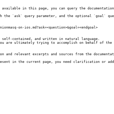
 available in this page, you can query the documentation
h the `ask` query parameter, and the optional `goal` que
nionmasq-on-ios.md?ask=<question>&goal=<endgoal>

 self-contained, and written in natural language.

ou are ultimately trying to accomplish on behalf of the 
on and relevant excerpts and sources from the documentat
esent in the current page, you need clarification or add