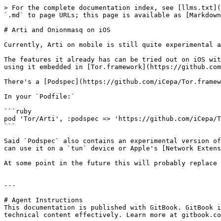
> For the complete documentation index, see [llms.txt](
`.md` to page URLs; this page is available as [Markdown
# Arti and Onionmasq on iOS

Currently, Arti on mobile is still quite experimental a
The features it already has can be tried out on iOS wit
using it embedded in [Tor.framework](https://github.com
There's a [Podspec](https://github.com/iCepa/Tor.framew
In your `Podfile:`

```ruby

pod 'Tor/Arti', :podspec => 'https://github.com/iCepa/T
```

Said `Podspec` also contains an experimental version of
can use it on a `tun` device or Apple's [Network Extens
At some point in the future this will probably replace 
---

# Agent Instructions

This documentation is published with GitBook. GitBook i
technical content effectively. Learn more at gitbook.co