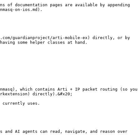
ns of documentation pages are available by appending 
nmasq-on-ios.md).

.com/guardianproject/arti-mobile-ex) directly, or by 
having some helper classes at hand.

nmasq), which contains Arti + IP packet routing (so you 
rkextension) directly).&#x20;

 currently uses.

s and AI agents can read, navigate, and reason over 