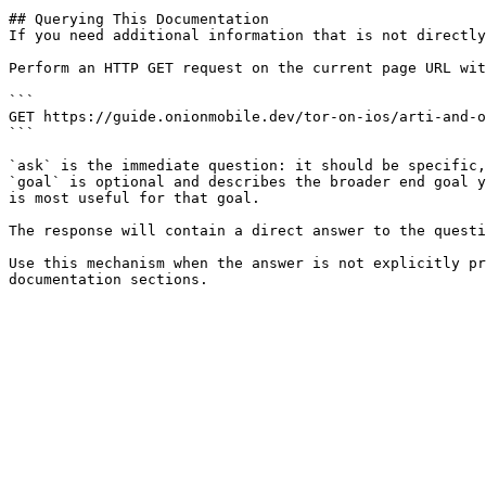
## Querying This Documentation

If you need additional information that is not directly
Perform an HTTP GET request on the current page URL wit
```

GET https://guide.onionmobile.dev/tor-on-ios/arti-and-o
```

`ask` is the immediate question: it should be specific,
`goal` is optional and describes the broader end goal y
is most useful for that goal.

The response will contain a direct answer to the questi
Use this mechanism when the answer is not explicitly pr