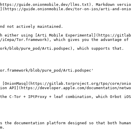
https://guide.onionmobile.dev/llms.txt). Markdown versio
](https://guide.onionmobile.dev/tor-on-ios/arti-and-onio
nd not actively maintained.

h either using [Arti Mobile Experimental](https://gitlab
/iCepa/Tor.framework), which gives you the advantage of 
ork/blob/pure_pod/Arti.podspec), which supports that.

or.framework/blob/pure_pod/Arti.podspec'

 [OnionMasq](https://gitlab.torproject.org/tpo/core/onio
ion API](https://developer.apple.com/documentation/netwo
the C-Tor + IPtProxy + leaf combination, which Orbot iOS
s the documentation platform designed so that both human
m.
