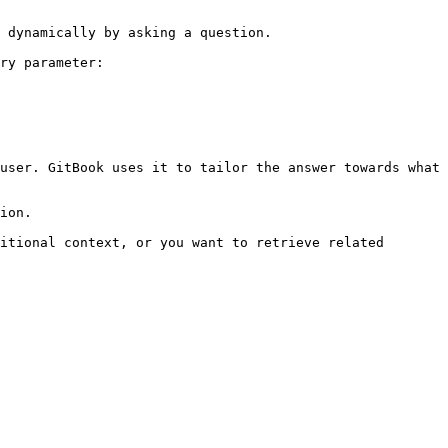
 dynamically by asking a question.

ry parameter:

user. GitBook uses it to tailor the answer towards what 
ion.

itional context, or you want to retrieve related 